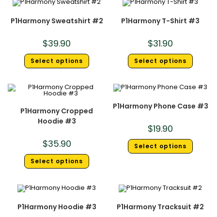
P1Harmony Sweatshirt #2
P1Harmony T-Shirt #3
$
39.90
$
31.90
Select options
Select options
P1Harmony Phone Case #3
P1Harmony Cropped
Hoodie #3
$
19.90
$
35.90
Select options
Select options
P1Harmony Hoodie #3
P1Harmony Tracksuit #2