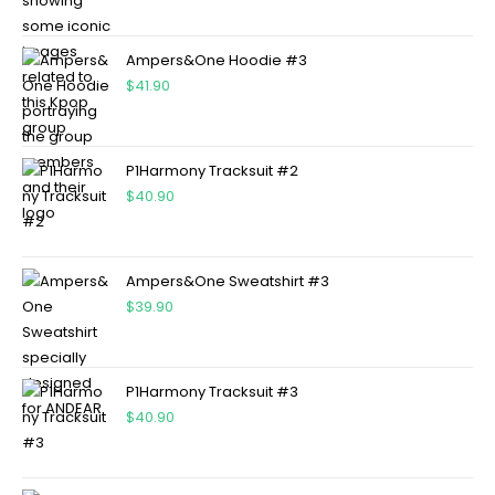
Ampers&One Hoodie #3
$
41.90
P1Harmony Tracksuit #2
$
40.90
Ampers&One Sweatshirt #3
$
39.90
P1Harmony Tracksuit #3
$
40.90