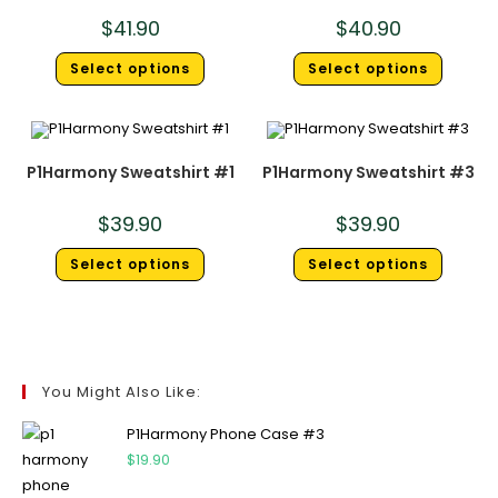
$
41.90
$
40.90
Select options
Select options
P1Harmony Sweatshirt #1
P1Harmony Sweatshirt #3
$
39.90
$
39.90
Select options
Select options
You Might Also Like:
P1Harmony Phone Case #3
$
19.90