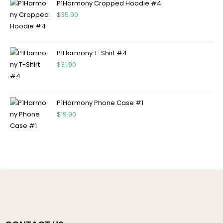
P1Harmony Cropped Hoodie #4
$
35.90
P1Harmony T-Shirt #4
$
31.90
P1Harmony Phone Case #1
$
19.90