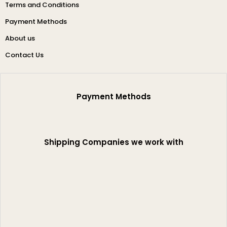
Terms and Conditions
Payment Methods
About us
Contact Us
Payment Methods
Shipping Companies we work with