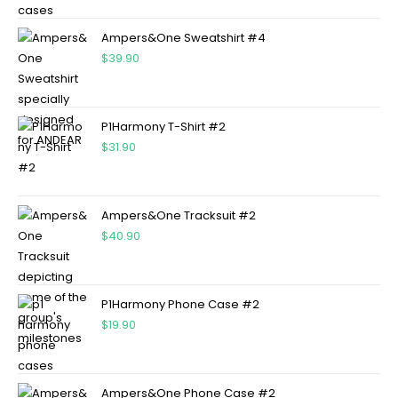
Ampers&One Sweatshirt #4
$
39.90
P1Harmony T-Shirt #2
$
31.90
Ampers&One Tracksuit #2
$
40.90
P1Harmony Phone Case #2
$
19.90
Ampers&One Phone Case #2