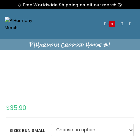
✈️ Free Worldwide Shipping on all our merch 🌎
0
P1Harmony Cropped Hoodie #1
$
35.90
SIZES RUN SMALL