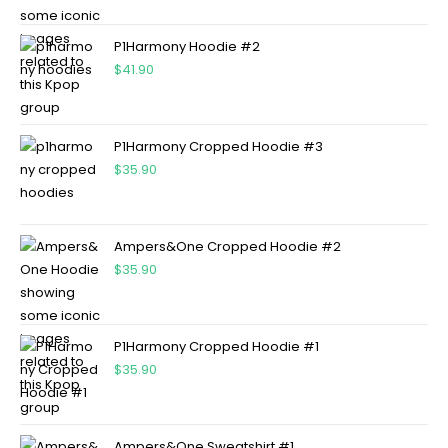
P1Harmony Hoodie #2
$
41.90
P1Harmony Cropped Hoodie #3
$
35.90
Ampers&One Cropped Hoodie #2
$
35.90
P1Harmony Cropped Hoodie #1
$
35.90
Ampers&One Sweatshirt #1