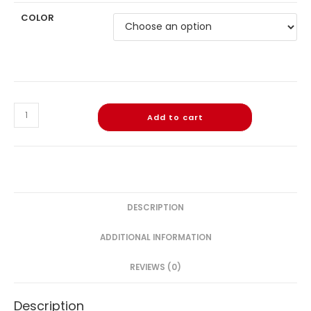
COLOR
Add to cart
DESCRIPTION
ADDITIONAL INFORMATION
REVIEWS (0)
Description