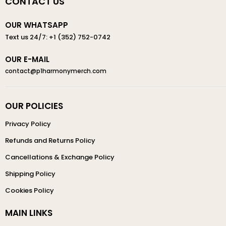
CONTACT US
OUR WHATSAPP
Text us 24/7: +1 (352) 752-0742
OUR E-MAIL
contact@p1harmonymerch.com
OUR POLICIES
Privacy Policy
Refunds and Returns Policy
Cancellations & Exchange Policy
Shipping Policy
Cookies Policy
MAIN LINKS