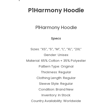
P1Harmony Hoodie
P1Harmony Hoodie
Specs
Sizes: “XS”, “S”, “M”, “L”, “XL”, “2XL”
Gender: Unisex
Material: 65% Cotton + 35% Polyester
Pattern Type: Original
Thickness: Regular
Clothing Length: Regular
Sleeve Style: Regular
Condition: Brand New
Inventory: In Stock
Country Availability: Worldwide
best kpop merch