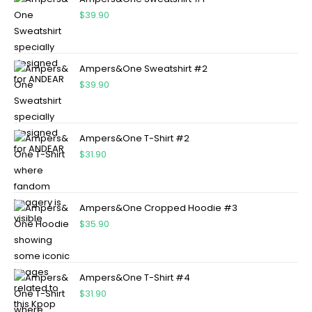
$
39.90
Ampers&One Sweatshirt #2
$
39.90
Ampers&One T-Shirt #2
$
31.90
Ampers&One Cropped Hoodie #3
$
35.90
Ampers&One T-Shirt #4
$
31.90