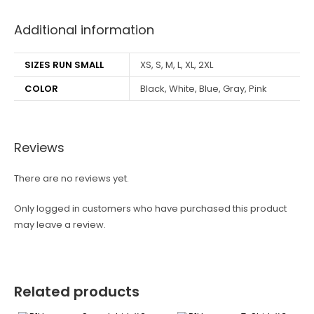
Additional information
SIZES RUN SMALL
XS, S, M, L, XL, 2XL
COLOR
Black, White, Blue, Gray, Pink
Reviews
There are no reviews yet.
Only logged in customers who have purchased this product
may leave a review.
Related products