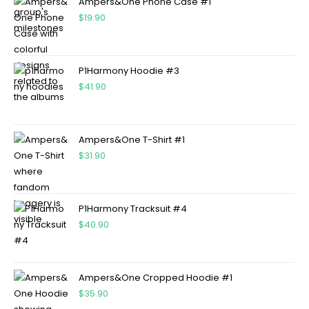
Ampers&One Phone Case #1
$
19.90
P1Harmony Hoodie #3
$
41.90
Ampers&One T-Shirt #1
$
31.90
P1Harmony Tracksuit #4
$
40.90
Ampers&One Cropped Hoodie #1
$
35.90