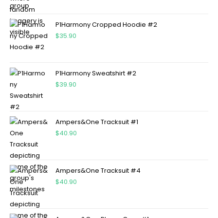
P1Harmony Cropped Hoodie #2
$
35.90
P1Harmony Sweatshirt #2
$
39.90
Ampers&One Tracksuit #1
$
40.90
Ampers&One Tracksuit #4
$
40.90