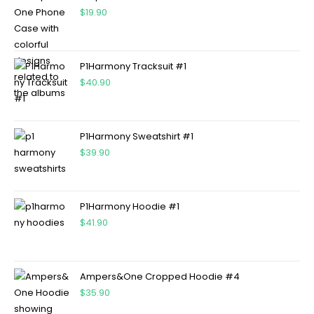
$
19.90
P1Harmony Tracksuit #1
$
40.90
P1Harmony Sweatshirt #1
$
39.90
P1Harmony Hoodie #1
$
41.90
Ampers&One Cropped Hoodie #4
$
35.90