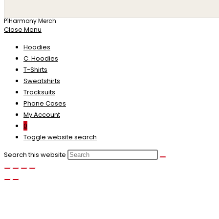
P1Harmony Merch
Close Menu
Hoodies
C. Hoodies
T-Shirts
Sweatshirts
Tracksuits
Phone Cases
My Account
0
Toggle website search
Search this website