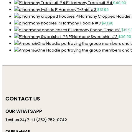
P1Harmony Tracksuit #4
$
40.90
P1Harmony T-Shirt #3
$
31.90
P1Harmony Cropped Hoodie
P1Harmony Hoodie #3
$
41.90
P1Harmony Phone Case #3
$
19.9
P1Harmony Sweatshirt #3
$
39.90
CONTACT US
OUR WHATSAPP
Text us 24/7: +1 (352) 752-0742
OUR E-MAIL