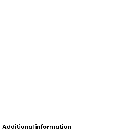
Additional information