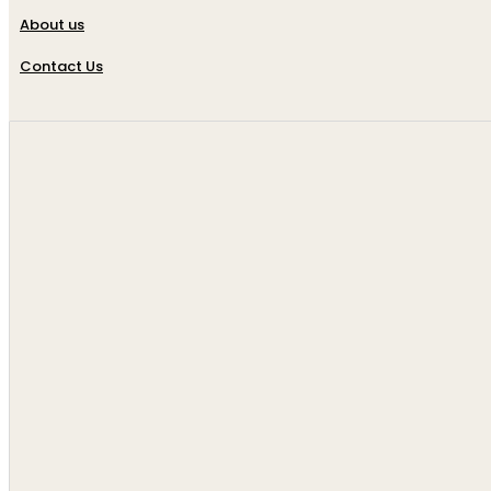
About us
Contact Us