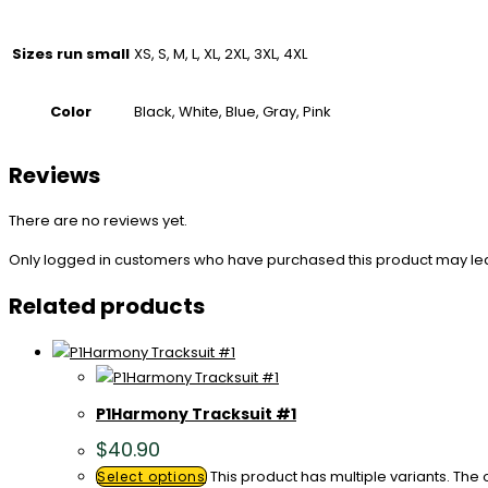
Sizes run small
XS, S, M, L, XL, 2XL, 3XL, 4XL
Color
Black, White, Blue, Gray, Pink
Reviews
There are no reviews yet.
Only logged in customers who have purchased this product may le
Related products
P1Harmony Tracksuit #1
$
40.90
This product has multiple variants. Th
Select options