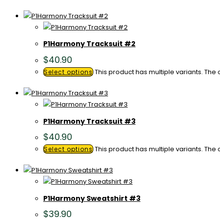
P1Harmony Tracksuit #2
$
40.90
This product has multiple variants. Th
Select options
P1Harmony Tracksuit #3
$
40.90
This product has multiple variants. Th
Select options
P1Harmony Sweatshirt #3
$
39.90