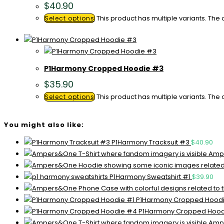
$
40.90
This product has multiple variants. Th
Select options
P1Harmony Cropped Hoodie #3
$
35.90
This product has multiple variants. Th
Select options
You might also like:
P1Harmony Tracksuit #3
$
40.90
Ampe
P1Harmony Sweatshirt #1
$
39.90
P1Harmony Cropped Hoodi
P1Harmony Cropped Hoo
Ampe