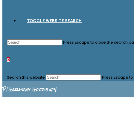
TOGGLE WEBSITE SEARCH
Press Escape to close the search pa
0
Search this website
Press Escape to 
P1Harmony Hoodie #4