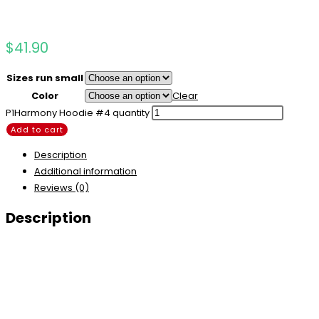
$
41.90
Sizes run small
Color
Clear
P1Harmony Hoodie #4 quantity
Add to cart
Description
Additional information
Reviews (0)
Description