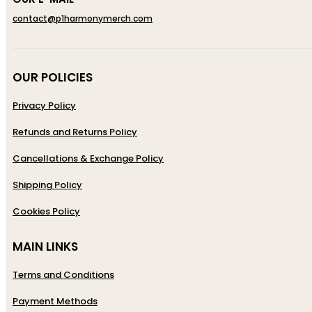
contact@p1harmonymerch.com
OUR POLICIES
Privacy Policy
Refunds and Returns Policy
Cancellations & Exchange Policy
Shipping Policy
Cookies Policy
MAIN LINKS
Terms and Conditions
Payment Methods