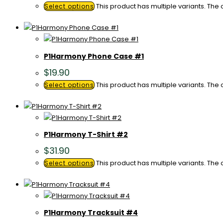
This product has multiple variants. Th
Select options
P1Harmony Phone Case #1
$
19.90
This product has multiple variants. Th
Select options
P1Harmony T-Shirt #2
$
31.90
This product has multiple variants. Th
Select options
P1Harmony Tracksuit #4