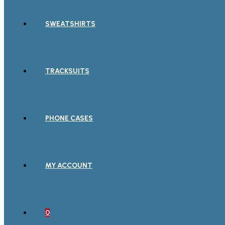
SWEATSHIRTS
TRACKSUITS
PHONE CASES
MY ACCOUNT
0