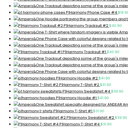
P1Harmony Phone Case #4
$
19.9
P1Harmony Tracksuit #2
$
40.90
Ampe
P1Harmony Tracksuit #1
$
40.90
P1Harmony Hoodie #2
$
41.90
P1Harmony T-Shirt #2
$
31.90
P1Harmony Sweatshirt #4
$
39.90
P1Harmony Hoodie #1
$
41.90
Am
P1Harmony T-Shirt #1
$
31.90
P1Harmony Sweatshirt #2
$
39.90
P1Harmony T-Shirt #4
$
31.90