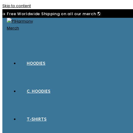
Skip to content
✈️ Free Worldwide Shipping on all our merch 🌎
HOODIES
C. HOODIES
T-SHIRTS