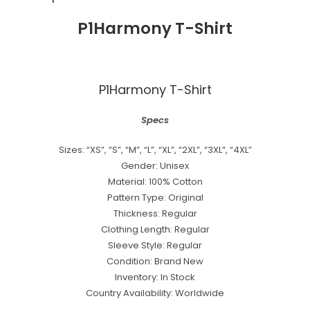
P1Harmony T-Shirt
P1Harmony T-Shirt
Specs
Sizes: “XS”, “S”, “M”, “L”, “XL”, “2XL”, “3XL”, “4XL”
Gender: Unisex
Material: 100% Cotton
Pattern Type: Original
Thickness: Regular
Clothing Length: Regular
Sleeve Style: Regular
Condition: Brand New
Inventory: In Stock
Country Availability: Worldwide