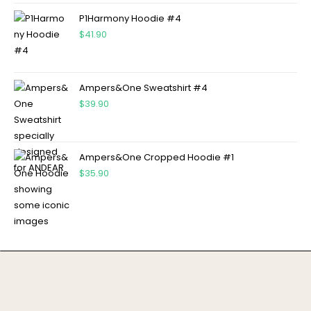
P1Harmony Hoodie #4
$
41.90
Ampers&One Sweatshirt #4
$
39.90
Ampers&One Cropped Hoodie #1
$
35.90