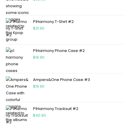
P1Harmony T-Shirt #2
$
31.90
P1Harmony Phone Case #2
$
19.90
Ampers&One Phone Case #3
$
19.90
P1Harmony Tracksuit #2
$
40.90