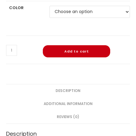
COLOR
Add to cart
DESCRIPTION
ADDITIONAL INFORMATION
REVIEWS (0)
Description