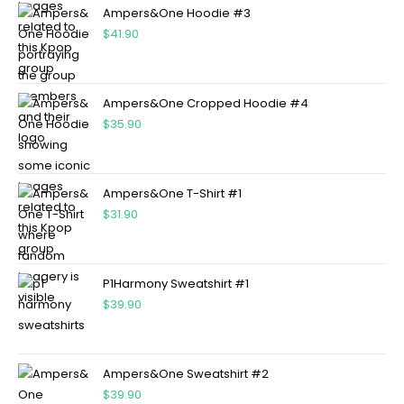
Ampers&One Hoodie #3
$
41.90
Ampers&One Cropped Hoodie #4
$
35.90
Ampers&One T-Shirt #1
$
31.90
P1Harmony Sweatshirt #1
$
39.90
Ampers&One Sweatshirt #2
$
39.90