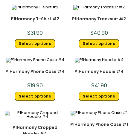
P1Harmony T-Shirt #2
P1Harmony Tracksuit #2
$
31.90
$
40.90
Select options
Select options
P1Harmony Phone Case #4
P1Harmony Hoodie #4
$
19.90
$
41.90
Select options
Select options
P1Harmony Phone Case #1
P1Harmony Cropped
Hoodie #4