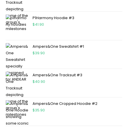
P1Harmony Hoodie #3
$
41.90
Ampers&One Sweatshirt #1
$
39.90
Ampers&One Tracksuit #3
$
40.90
Ampers&One Cropped Hoodie #2
$
35.90