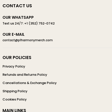
CONTACT US
OUR WHATSAPP
Text us 24/7: +1 (352) 752-0742
OUR E-MAIL
contact@p1harmonymerch.com
OUR POLICIES
Privacy Policy
Refunds and Returns Policy
Cancellations & Exchange Policy
Shipping Policy
Cookies Policy
MAIN LINKS