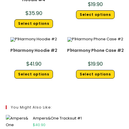
$
19.90
$
35.90
Select options
Select options
P1Harmony Hoodie #2
P1Harmony Phone Case #2
$
41.90
$
19.90
Select options
Select options
You Might Also Like:
Ampers&One Tracksuit #1
$
40.90