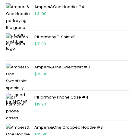
Ampers&One Hoodie #4
$
41.90
P1Harmony T-Shirt #1
$
31.90
Ampers&One Sweatshirt #3
$
39.90
P1Harmony Phone Case #4
$
19.90
Ampers&One Cropped Hoodie #3
$
35.90