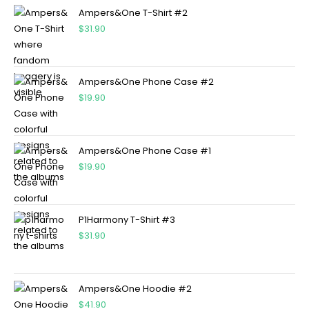
Ampers&One T-Shirt #2
$
31.90
Ampers&One Phone Case #2
$
19.90
Ampers&One Phone Case #1
$
19.90
P1Harmony T-Shirt #3
$
31.90
Ampers&One Hoodie #2
$
41.90