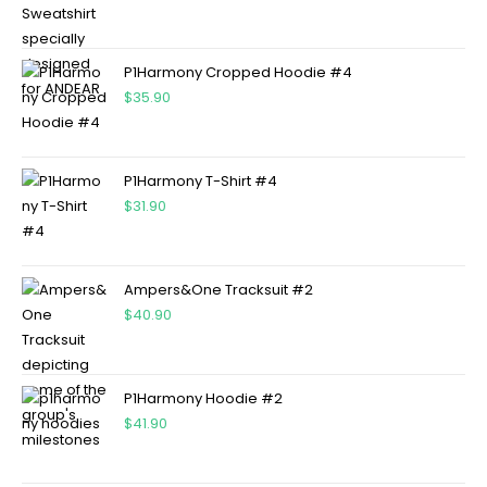
P1Harmony Cropped Hoodie #4
$
35.90
P1Harmony T-Shirt #4
$
31.90
Ampers&One Tracksuit #2
$
40.90
P1Harmony Hoodie #2
$
41.90