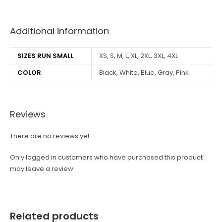
best kpop merch
Additional information
SIZES RUN SMALL
XS, S, M, L, XL, 2XL, 3XL, 4XL
COLOR
Black, White, Blue, Gray, Pink
Reviews
There are no reviews yet.
Only logged in customers who have purchased this product
may leave a review.
Related products