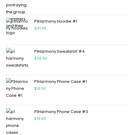
P1Harmony Hoodie #1
$
41.90
P1Harmony Sweatshirt #4
$
39.90
P1Harmony Phone Case #1
$
19.90
P1Harmony Phone Case #3
$
19.90