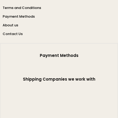
Terms and Conditions
Payment Methods
About us
Contact Us
Payment Methods
Shipping Companies we work with