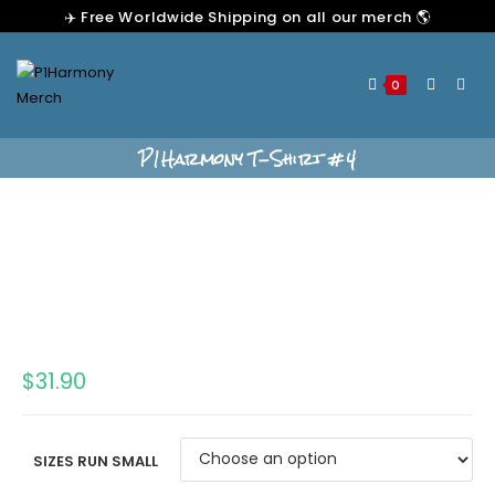
✈️ Free Worldwide Shipping on all our merch 🌎
0
P1Harmony T-Shirt #4
$
31.90
SIZES RUN SMALL