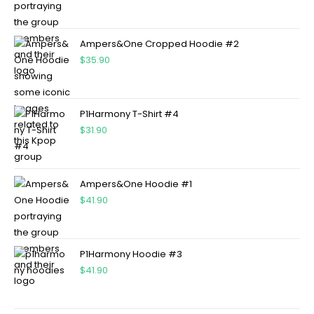
Ampers&One Cropped Hoodie #2
$
35.90
P1Harmony T-Shirt #4
$
31.90
Ampers&One Hoodie #1
$
41.90
P1Harmony Hoodie #3
$
41.90