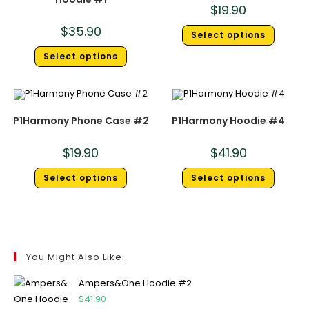
$
19.90
$
35.90
Select options
Select options
P1Harmony Phone Case #2
P1Harmony Hoodie #4
$
19.90
$
41.90
Select options
Select options
You Might Also Like:
Ampers&One Hoodie #2
$
41.90