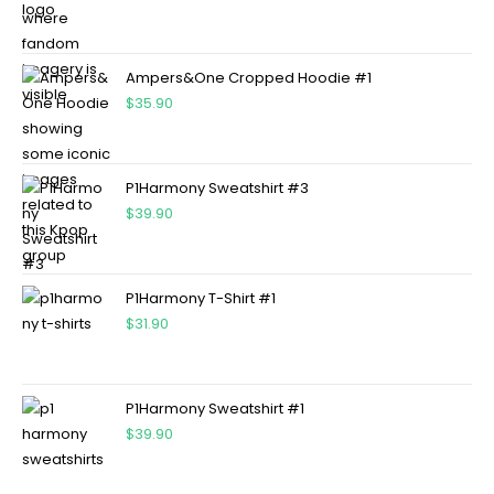
Ampers&One Cropped Hoodie #1
$
35.90
P1Harmony Sweatshirt #3
$
39.90
P1Harmony T-Shirt #1
$
31.90
P1Harmony Sweatshirt #1
$
39.90