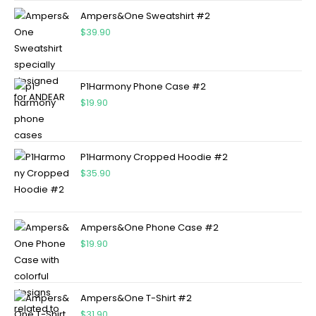
Ampers&One Sweatshirt #2
$
39.90
P1Harmony Phone Case #2
$
19.90
P1Harmony Cropped Hoodie #2
$
35.90
Ampers&One Phone Case #2
$
19.90
Ampers&One T-Shirt #2
$
31.90