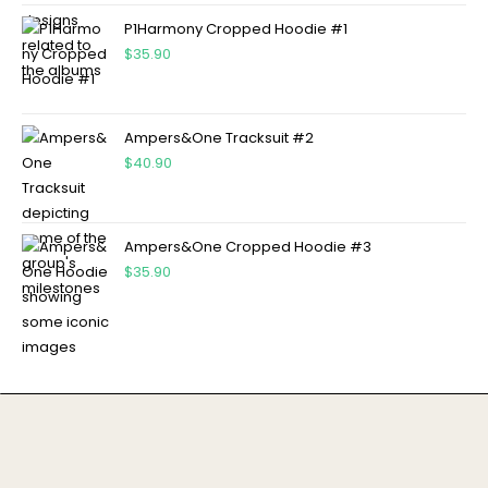
P1Harmony Cropped Hoodie #1
$
35.90
Ampers&One Tracksuit #2
$
40.90
Ampers&One Cropped Hoodie #3
$
35.90