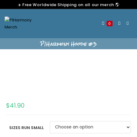
✈️ Free Worldwide Shipping on all our merch 🌎
0
P1Harmony Hoodie #3
$
41.90
SIZES RUN SMALL