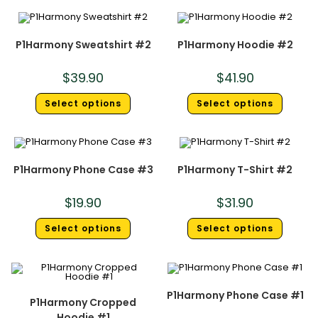
P1Harmony Sweatshirt #2
P1Harmony Hoodie #2
$
39.90
$
41.90
Select options
Select options
P1Harmony Phone Case #3
P1Harmony T-Shirt #2
$
19.90
$
31.90
Select options
Select options
P1Harmony Phone Case #1
P1Harmony Cropped
Hoodie #1