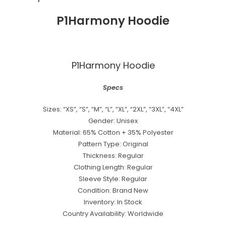
P1Harmony Hoodie
P1Harmony Hoodie
Specs
Sizes: “XS”, “S”, “M”, “L”, “XL”, “2XL”, “3XL”, “4XL”
Gender: Unisex
Material: 65% Cotton + 35% Polyester
Pattern Type: Original
Thickness: Regular
Clothing Length: Regular
Sleeve Style: Regular
Condition: Brand New
Inventory: In Stock
Country Availability: Worldwide