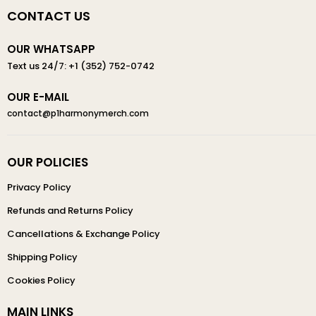
CONTACT US
OUR WHATSAPP
Text us 24/7: +1 (352) 752-0742
OUR E-MAIL
contact@p1harmonymerch.com
OUR POLICIES
Privacy Policy
Refunds and Returns Policy
Cancellations & Exchange Policy
Shipping Policy
Cookies Policy
MAIN LINKS