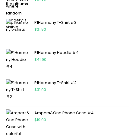
P1Harmony T-Shirt #3
$
31.90
P1Harmony Hoodie #4
$
41.90
P1Harmony T-Shirt #2
$
31.90
Ampers&One Phone Case #4
$
19.90