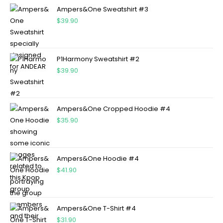
Ampers&One Sweatshirt #3
$
39.90
P1Harmony Sweatshirt #2
$
39.90
Ampers&One Cropped Hoodie #4
$
35.90
Ampers&One Hoodie #4
$
41.90
Ampers&One T-Shirt #4
$
31.90