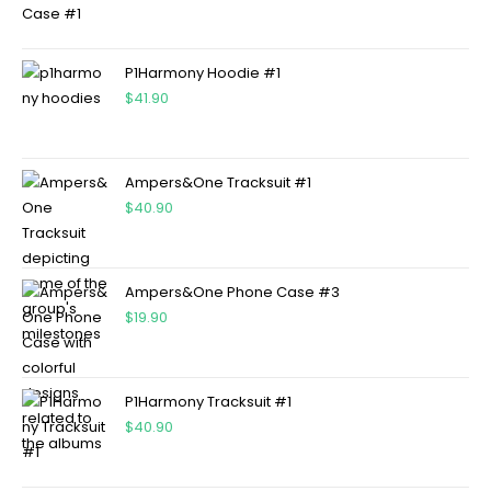
P1Harmony Hoodie #1
$
41.90
Ampers&One Tracksuit #1
$
40.90
Ampers&One Phone Case #3
$
19.90
P1Harmony Tracksuit #1
$
40.90