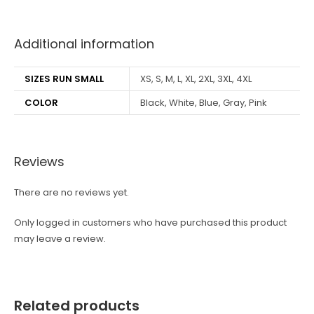
best kpop merch
Additional information
SIZES RUN SMALL
XS, S, M, L, XL, 2XL, 3XL, 4XL
COLOR
Black, White, Blue, Gray, Pink
Reviews
There are no reviews yet.
Only logged in customers who have purchased this product
may leave a review.
Related products