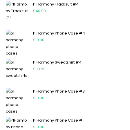
P1Harmony Tracksuit #4
$
40.90
P1Harmony Phone Case #4
$
19.90
P1Harmony Sweatshirt #4
$
39.90
P1Harmony Phone Case #3
$
19.90
P1Harmony Phone Case #1
$
19.90