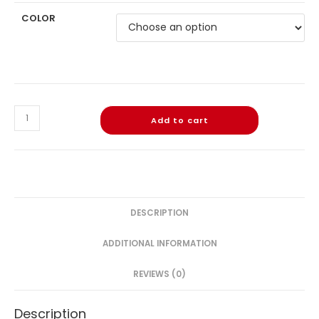
COLOR
Add to cart
DESCRIPTION
ADDITIONAL INFORMATION
REVIEWS (0)
Description