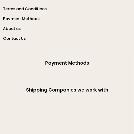
Terms and Conditions
Payment Methods
About us
Contact Us
Payment Methods
Shipping Companies we work with